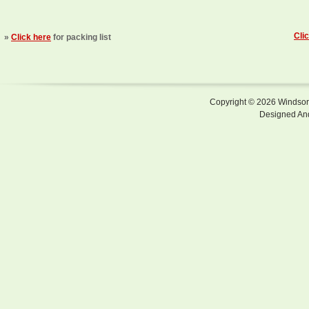
Cli
»
Click here
for packing list
Copyright © 2026 Windsor F
Designed An