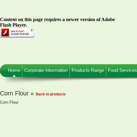
Content on this page requires a newer version of Adobe
Flash Player.
Home
Corporate Information
Products Range
Food Services
Corn Flour «
Back to products
Corn Flour