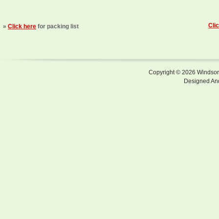
Cli
»
Click here
for packing list
Copyright © 2026 Windsor F
Designed An