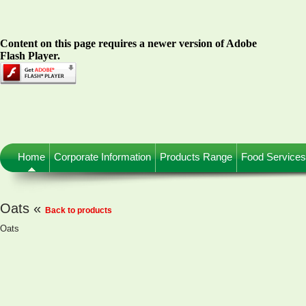
Content on this page requires a newer version of Adobe
Flash Player.
Home
Corporate Information
Products Range
Food Services
Oats «
Back to products
Oats