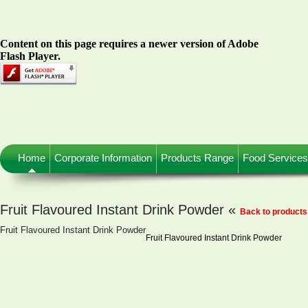
Content on this page requires a newer version of Adobe
Flash Player.
Home
Corporate Information
Products Range
Food Services
Fruit Flavoured Instant Drink Powder «
Back to products
Fruit Flavoured Instant Drink Powder
Fruit Flavoured Instant Drink Powder