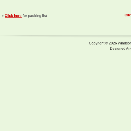
Cli
»
Click here
for packing list
Copyright © 2026 Windsor F
Designed An