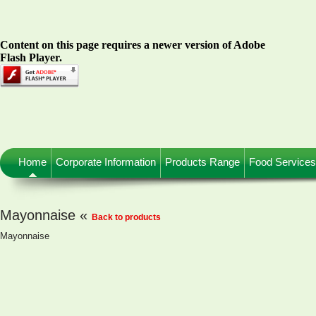
Content on this page requires a newer version of Adobe
Flash Player.
Home
Corporate Information
Products Range
Food Services
Mayonnaise «
Back to products
Mayonnaise