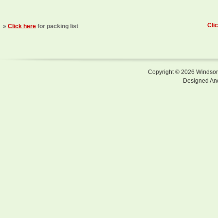
Cli
»
Click here
for packing list
Copyright © 2026 Windsor F
Designed An