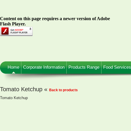
Content on this page requires a newer version of Adobe
Flash Player.
Home
Corporate Information
Products Range
Food Services
Tomato Ketchup «
Back to products
Tomato Ketchup