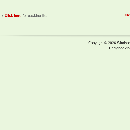
Cli
»
Click here
for packing list
Copyright © 2026 Windsor F
Designed An