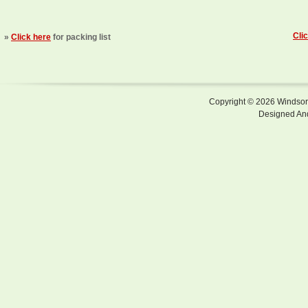
Cli
»
Click here
for packing list
Copyright © 2026 Windsor F
Designed An