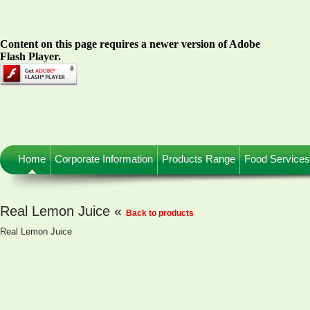
Content on this page requires a newer version of Adobe
Flash Player.
Home
Corporate Information
Products Range
Food Services
Real Lemon Juice «
Back to products
Real Lemon Juice